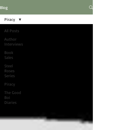
Blog
Piracy
All Posts
Author
Interviews
Book
Sales
Steel
Roses
Series
Piracy
The Good
Boi
Diaries